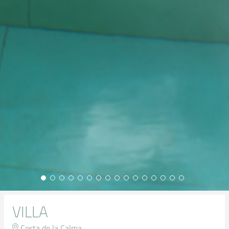
VILLA
Costa de la Calma