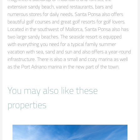
extensive sandy beach, varied restaurants, bars and 
numerous stores for daily needs. Santa Ponsa also offers 
beautiful golf courses and great golf resorts for golf lovers. 
Located in the southwest of Mallorca, Santa Ponsa also has 
two large sandy beaches. The seaside resort is equipped 
with everything you need for a typical family summer 
vacation with sea, sand and sun and also offers a year-round 
infrastructure. There is also a small and cozy marina as well 
as the Port Adriano marina in the new part of the town.
You may also like these
properties