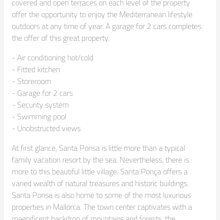
covered and open terraces on each level of the property 
offer the opportunity to enjoy the Mediterranean lifestyle 
outdoors at any time of year. A garage for 2 cars completes 
the offer of this great property.
- Air conditioning hot/cold

- Fitted kitchen

- Storeroom

- Garage for 2 cars

- Security system

- Swimming pool

- Unobstructed views
At first glance, Santa Ponsa is little more than a typical 
family vacation resort by the sea. Nevertheless, there is 
more to this beautiful little village. Santa Ponça offers a 
varied wealth of natural treasures and historic buildings. 
Santa Ponsa is also home to some of the most luxurious 
properties in Mallorca. The town center captivates with a 
magnificent backdrop of mountains and forests, the 