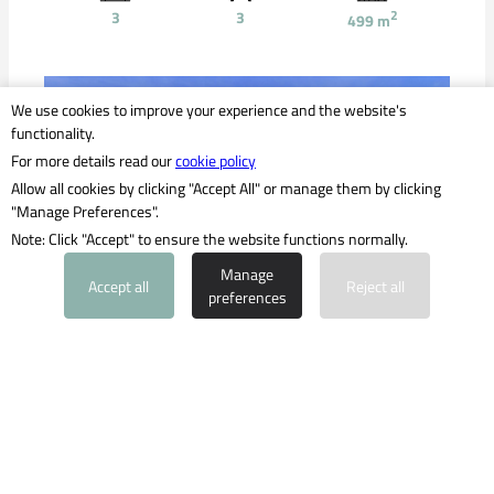
3
3
2
499
m
We use cookies to improve your experience and the website's
functionality.
For more details read our
cookie policy
Allow all cookies by clicking "Accept All" or manage them by clicking
"Manage Preferences".
Note: Click "Accept" to ensure the website functions normally.
PROPERTY INQUIRY
Manage
Accept all
Reject all
preferences
2,800,000 €
New-build finca in bungalow style, just a
few minutes' drive from Es Trenc beach
Südosten
Ref: 1842