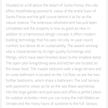
Situated on a hill above the beach of Santa Ponsa, this villa 
offers breathtaking panoramic views of the entire town of 
Santa Ponsa and the golf course behind it as far as the 
nature reserve. The extensive refurbishment has just been 
completed and the property is now as good as new. In 
addition to a harmonious design concept, it offers modern 
building technology that focuses not only on year-round 
comfort, but above all on sustainability. The award-winning 
villa is characterized by its high-quality furnishings and 
fittings, which have been finished down to the smallest detail.

The open-plan living/dining area and kitchen are located on 
the lower level. The master bedroom with a large terrace and 
en-suite bathroom is located on the 1st floor, as are the two 
further bedrooms, which share a bathroom. The roof terrace 
with panoramic views as far as the sea flows seamlessly 
into the large garden and pool area and offers a perfect place 
for outdoor activities. Here you can enjoy the mild Mallorcan 
climate and the many hours of sunshine to the full. Various 