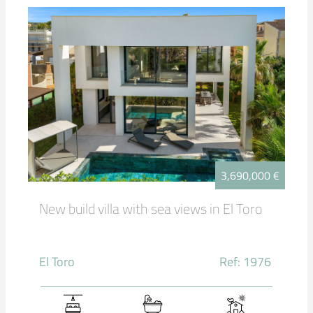
3,690,000 €
New build villa with sea views in El Toro
El Toro
Ref: 1976