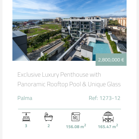
2,800,000 €
Exclusive Luxury Penthouse with
Panoramic Rooftop Pool & Unique Glass
Pool Feature
Palma
Ref: 1273-12
3
2
2
2
156.08
m
165.47
m