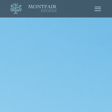
MONTFAIR
ESTATES