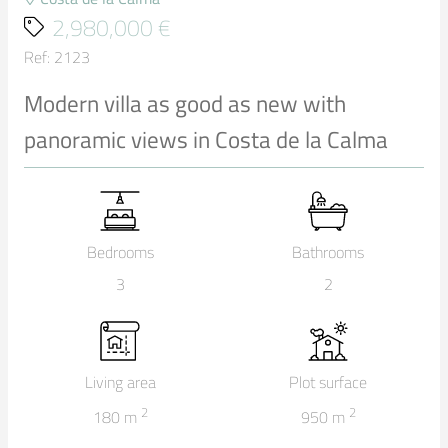
2,980,000 €
Ref: 2123
Modern villa as good as new with
panoramic views in Costa de la Calma
Bedrooms
Bathrooms
3
2
Living area
Plot surface
2
2
180
m
950
m