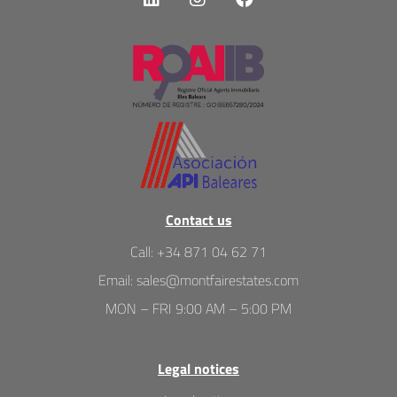
Contact us
Call
:
+34 871 04 62 71
Email
:
sales@montfairestates.com
MON – FRI 9:00 AM – 5:00 PM
Legal notices