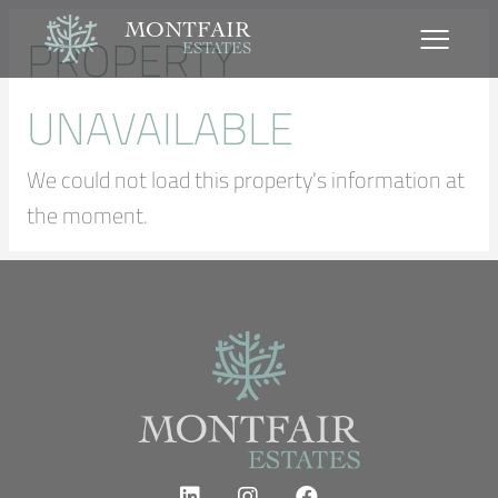
MONTFAIR
PROPERTY
ESTATES
UNAVAILABLE
We could not load this property's information at
the moment.