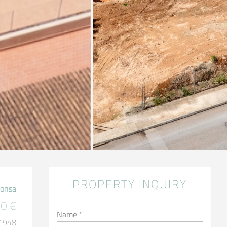
PROPERTY INQUIRY
Ponsa
0 €
Name *
 1948