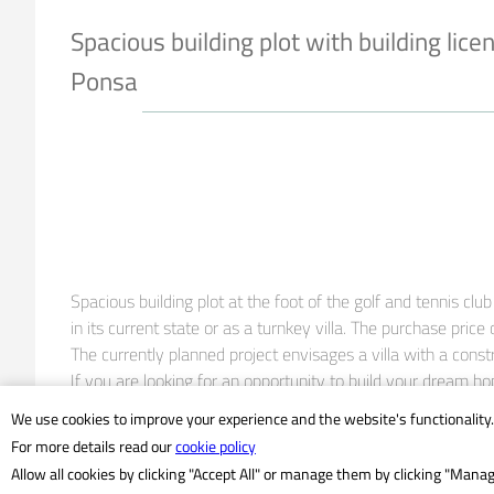
Spacious building plot with building lice
Ponsa
Spacious building plot at the foot of the golf and tennis cl
in its current state or as a turnkey villa. The purchase price o
The currently planned project envisages a villa with a cons
If you are looking for an opportunity to build your dream ho
We use cookies to improve your experience and the website's functionality.
- flat plot

For more details read our
cookie policy
- Excavation already completed

Allow all cookies by clicking "Accept All" or manage them by clicking "Mana
- Building license available
