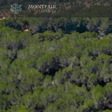
MONTFAIR
ESTATES