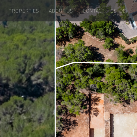
PROPERTIES
ABOUT US
CONTACT
ES
DE