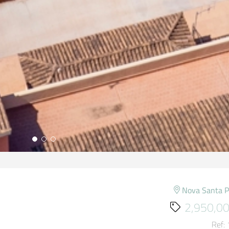
Nova Santa 
2,950,00
Ref: