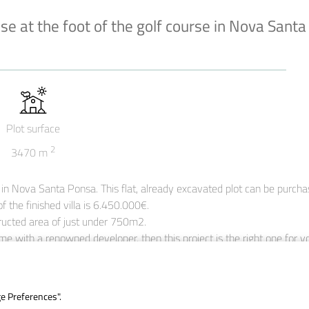
nse at the foot of the golf course in Nova Santa
Plot surface
2
3470
m
ub in Nova Santa Ponsa. This flat, already excavated plot can be purcha
f the finished villa is 6.450.000€.

tructed area of just under 750m2.

me with a renowned developer, then this project is the right one for y
ge Preferences".