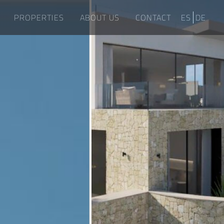
PROPERTIES
ABOUT US
CONTACT
ES
DE