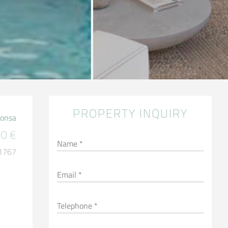
PROPERTY INQUIRY
Ponsa
0 €
Name *
 1767
Email *
Telephone *