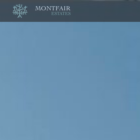
MONTFAIR
ESTATES