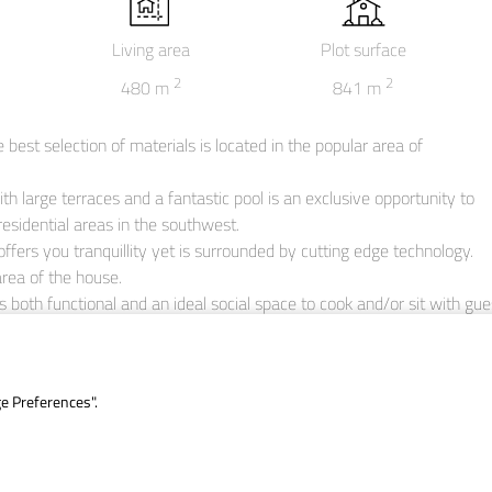
Living area
Plot surface
2
2
480
m
841
m
best selection of materials is located in the popular area of

with large terraces and a fantastic pool is an exclusive opportunity to 
esidential areas in the southwest.

ffers you tranquillity yet is surrounded by cutting edge technology.

area of the house.

is both functional and an ideal social space to cook and/or sit with gue
t, with a passageway to the larger terrace if you wish.

ator and stairs of the villa.

 enjoy 360-degree views.

ge Preferences".
ms, as well as a master bedroom with en-suite bathroom and bathtub.
to flood in during the day.

ach the garage level with space for two cars and an automatic gate.

aundry room and a storage room, this level completes this villa as the 