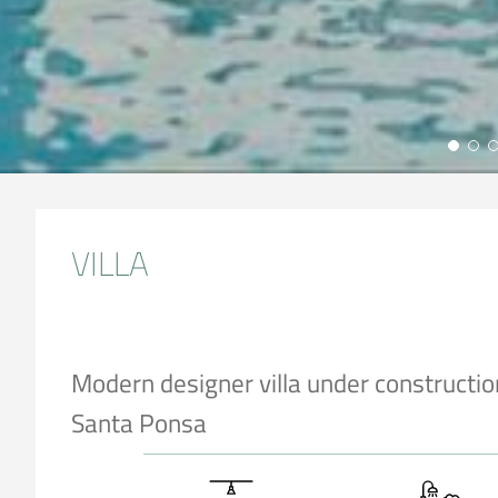
VILLA
Modern designer villa under constructio
Santa Ponsa