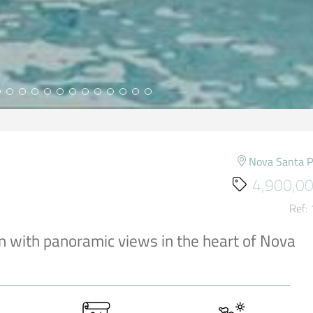
Nova Santa 
4,900,00
Ref:
n with panoramic views in the heart of Nova